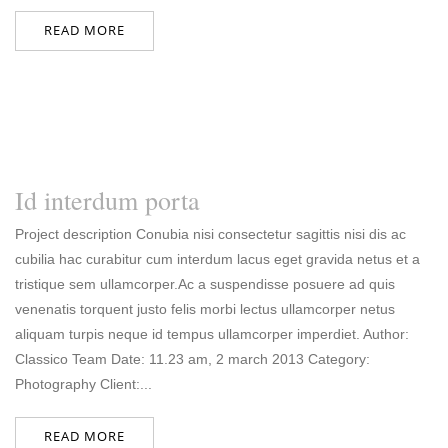
READ MORE
Id interdum porta
Project description Conubia nisi consectetur sagittis nisi dis ac
cubilia hac curabitur cum interdum lacus eget gravida netus et a
tristique sem ullamcorper.Ac a suspendisse posuere ad quis
venenatis torquent justo felis morbi lectus ullamcorper netus
aliquam turpis neque id tempus ullamcorper imperdiet. Author:
Classico Team Date: 11.23 am, 2 march 2013 Category:
Photography Client:...
READ MORE