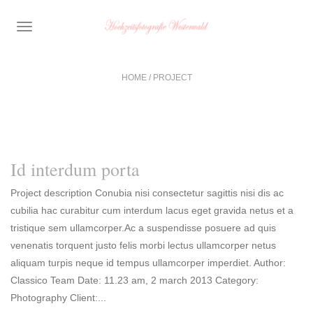
TOGGLE
NAVIGATION
HOME
/
PROJECT
Id interdum porta
Project description Conubia nisi consectetur sagittis nisi dis ac
cubilia hac curabitur cum interdum lacus eget gravida netus et a
tristique sem ullamcorper.Ac a suspendisse posuere ad quis
venenatis torquent justo felis morbi lectus ullamcorper netus
aliquam turpis neque id tempus ullamcorper imperdiet. Author:
Classico Team Date: 11.23 am, 2 march 2013 Category:
Photography Client:...